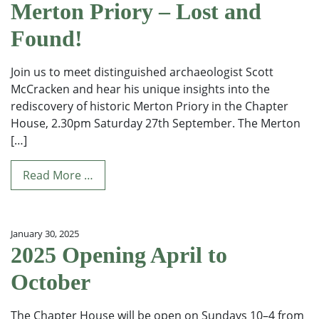
Merton Priory – Lost and
Found!
Join us to meet distinguished archaeologist Scott
McCracken and hear his unique insights into the
rediscovery of historic Merton Priory in the Chapter
House, 2.30pm Saturday 27th September. The Merton
[…]
Read More …
January 30, 2025
2025 Opening April to
October
The Chapter House will be open on Sundays 10–4 from