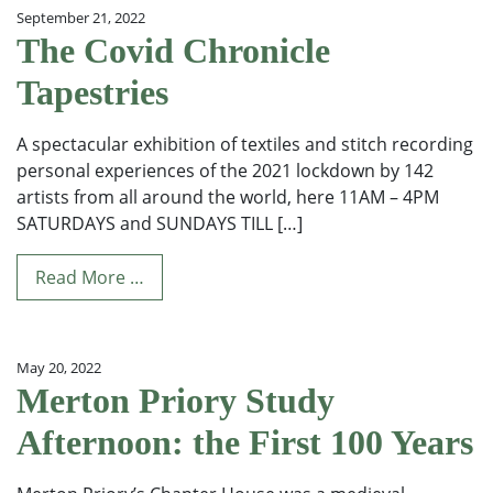
September 21, 2022
The Covid Chronicle
Tapestries
A spectacular exhibition of textiles and stitch recording
personal experiences of the 2021 lockdown by 142
artists from all around the world, here 11AM – 4PM
SATURDAYS and SUNDAYS TILL […]
Read More …
May 20, 2022
Merton Priory Study
Afternoon: the First 100 Years