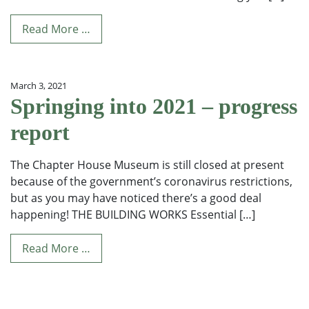
Read More …
March 3, 2021
Springing into 2021 – progress
report
The Chapter House Museum is still closed at present
because of the government’s coronavirus restrictions,
but as you may have noticed there’s a good deal
happening! THE BUILDING WORKS Essential […]
Read More …