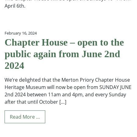
April 6th.
February 16, 2024
Chapter House – open to the
public again from June 2nd
2024
We’re delighted that the Merton Priory Chapter House
Heritage Museum will now be open from SUNDAY JUNE
2nd 2024 between 11am and 4pm, and every Sunday
after that until October […]
Read More …