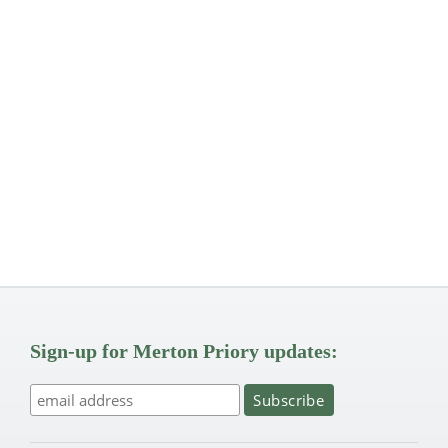
Sign-up for Merton Priory updates: