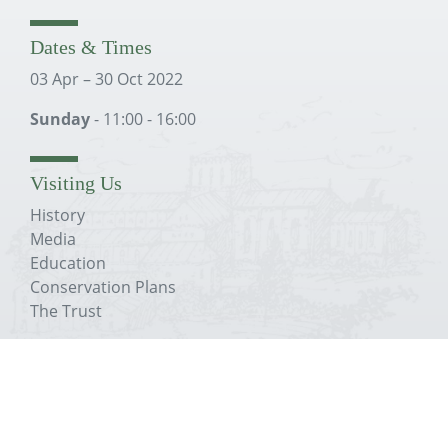
Dates & Times
03 Apr – 30 Oct 2022
Sunday
- 11:00 - 16:00
Visiting Us
History
Media
Education
Conservation Plans
The Trust
About The Priory
History
Media