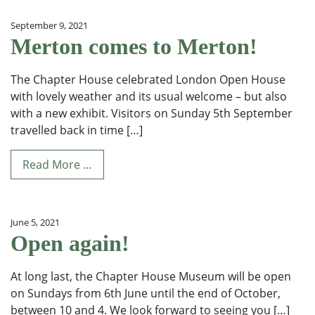
September 9, 2021
Merton comes to Merton!
The Chapter House celebrated London Open House
with lovely weather and its usual welcome – but also
with a new exhibit. Visitors on Sunday 5th September
travelled back in time […]
Read More …
June 5, 2021
Open again!
At long last, the Chapter House Museum will be open
on Sundays from 6th June until the end of October,
between 10 and 4. We look forward to seeing you […]