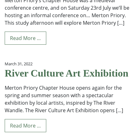
Merton Priory’s Chapter House was a medieval
conference centre, and on Saturday 23rd July we’ll be
hosting an informal conference on… Merton Priory.
This study afternoon will explore Merton Priory […]
Read More …
March 31, 2022
River Culture Art Exhibition
Merton Priory Chapter House opens again for the
spring and summer season with a spectacular
exhibition by local artists, inspired by The River
Wandle. The River Culture Art Exhibition opens […]
Read More …