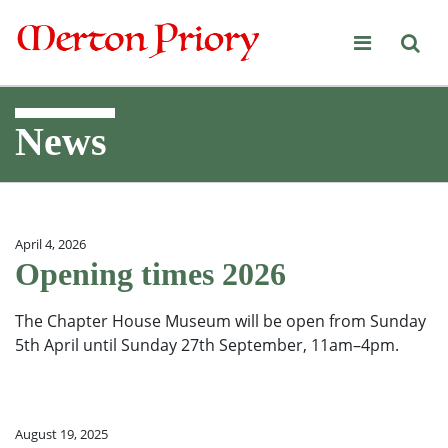
Merton Priory
News
April 4, 2026
Opening times 2026
The Chapter House Museum will be open from Sunday
5th April until Sunday 27th September, 11am–4pm.
August 19, 2025