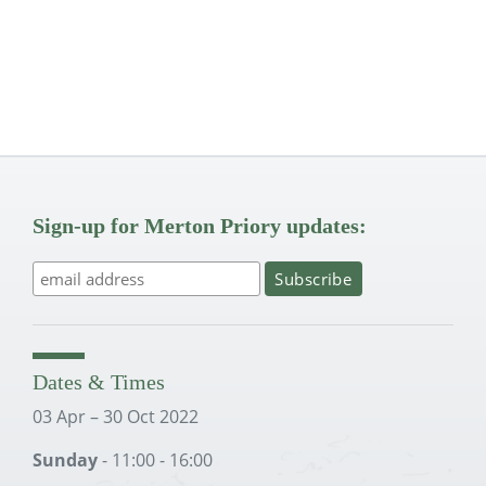
Sign-up for Merton Priory updates:
Dates & Times
03 Apr – 30 Oct 2022
Sunday
- 11:00 - 16:00