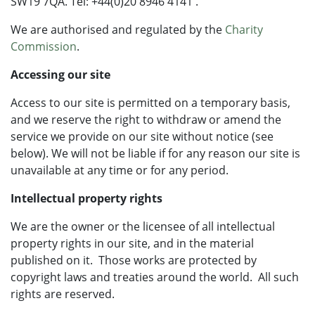
SW19 7QA. Tel: +44(0)20 8946 4141 .
We are authorised and regulated by the
Charity
Commission
.
Accessing our site
Access to our site is permitted on a temporary basis,
and we reserve the right to withdraw or amend the
service we provide on our site without notice (see
below). We will not be liable if for any reason our site is
unavailable at any time or for any period.
Intellectual property rights
We are the owner or the licensee of all intellectual
property rights in our site, and in the material
published on it. Those works are protected by
copyright laws and treaties around the world. All such
rights are reserved.