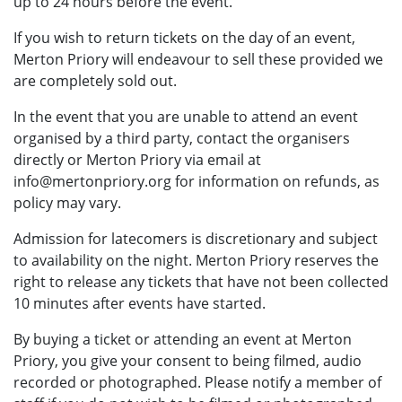
up to 24 hours before the event.
If you wish to return tickets on the day of an event,
Merton Priory will endeavour to sell these provided we
are completely sold out.
In the event that you are unable to attend an event
organised by a third party, contact the organisers
directly or Merton Priory via email at
info@mertonpriory.org for information on refunds, as
policy may vary.
Admission for latecomers is discretionary and subject
to availability on the night. Merton Priory reserves the
right to release any tickets that have not been collected
10 minutes after events have started.
By buying a ticket or attending an event at Merton
Priory, you give your consent to being filmed, audio
recorded or photographed. Please notify a member of