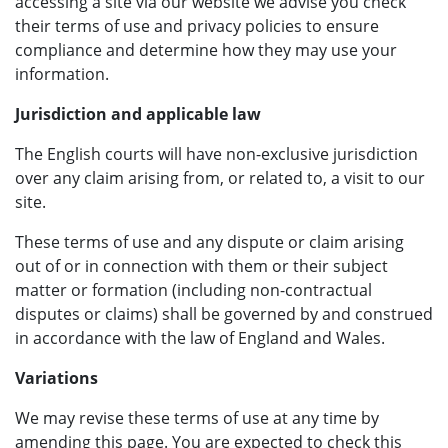
accessing a site via our website we advise you check
their terms of use and privacy policies to ensure
compliance and determine how they may use your
information.
Jurisdiction and applicable law
The English courts will have non-exclusive jurisdiction
over any claim arising from, or related to, a visit to our
site.
These terms of use and any dispute or claim arising
out of or in connection with them or their subject
matter or formation (including non-contractual
disputes or claims) shall be governed by and construed
in accordance with the law of England and Wales.
Variations
We may revise these terms of use at any time by
amending this page. You are expected to check this