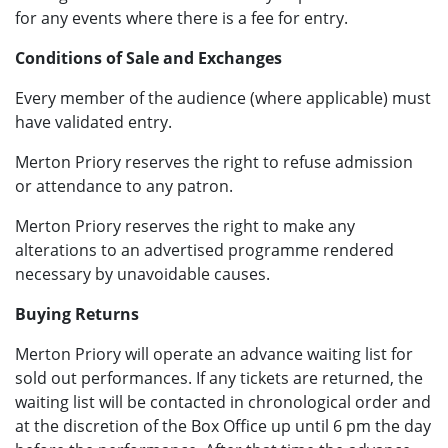
for any events where there is a fee for entry.
Conditions of Sale and Exchanges
Every member of the audience (where applicable) must
have validated entry.
Merton Priory reserves the right to refuse admission
or attendance to any patron.
Merton Priory reserves the right to make any
alterations to an advertised programme rendered
necessary by unavoidable causes.
Buying Returns
Merton Priory will operate an advance waiting list for
sold out performances. If any tickets are returned, the
waiting list will be contacted in chronological order and
at the discretion of the Box Office up until 6 pm the day