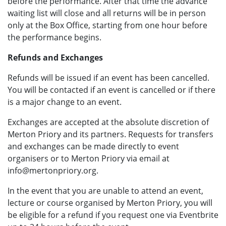
before the performance. After that time the advance
waiting list will close and all returns will be in person
only at the Box Office, starting from one hour before
the performance begins.
Refunds and Exchanges
Refunds will be issued if an event has been cancelled.
You will be contacted if an event is cancelled or if there
is a major change to an event.
Exchanges are accepted at the absolute discretion of
Merton Priory and its partners. Requests for transfers
and exchanges can be made directly to event
organisers or to Merton Priory via email at
info@mertonpriory.org.
In the event that you are unable to attend an event,
lecture or course organised by Merton Priory, you will
be eligible for a refund if you request one via Eventbrite