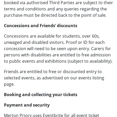
booked via authorised Third Parties are subject to their
terms and conditions and any queries regarding the
purchase must be directed back to the point of sale.
Concessions and Friends’ discounts
Concessions are available for students, over 60s,
unwaged and disabled visitors. Proof or ID for each
concession will need to be seen upon entry. Carers for
persons with disabilities are entitled to free admission
to public events and exhibitions (subject to availability).
Friends are entitled to free or discounted entry to
selected events, as advertised on our events listing
page.
Booking and collecting your tickets
Payment and security
Merton Priory uses Eventbrite for all event ticket