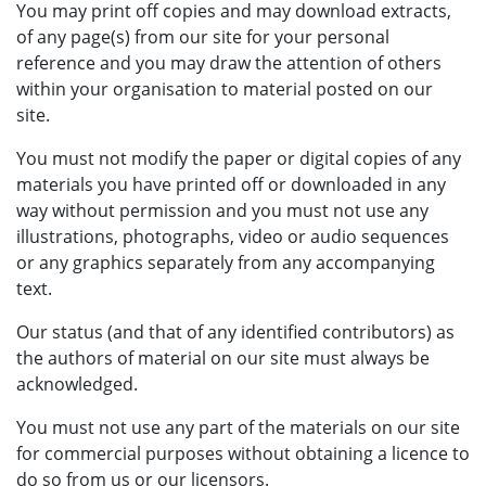
You may print off copies and may download extracts,
of any page(s) from our site for your personal
reference and you may draw the attention of others
within your organisation to material posted on our
site.
You must not modify the paper or digital copies of any
materials you have printed off or downloaded in any
way without permission and you must not use any
illustrations, photographs, video or audio sequences
or any graphics separately from any accompanying
text.
Our status (and that of any identified contributors) as
the authors of material on our site must always be
acknowledged.
You must not use any part of the materials on our site
for commercial purposes without obtaining a licence to
do so from us or our licensors.