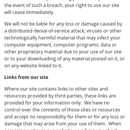
the event of such a breach, your right to use our site
will cease immediately.
We will not be liable for any loss or damage caused by
a distributed denial-of-service attack, viruses or other
technologically harmful material that may infect your
computer equipment, computer programs, data or
other proprietary material due to your use of our site
or to your downloading of any material posted on it, or
on any website linked to it.
Links from our site
Where our site contains links to other sites and
resources provided by third parties, these links are
provided for your information only. We have no
control over the contents of those sites or resources
and accept no responsibility for them or for any loss or
damage that may arise from your use of them. When