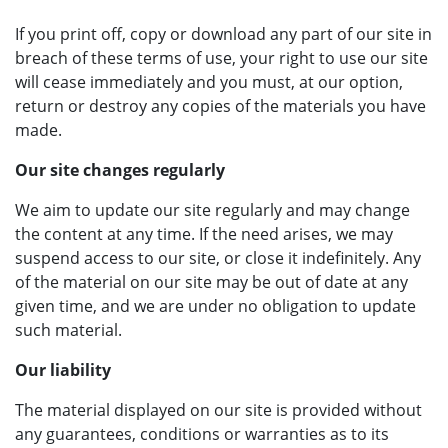
If you print off, copy or download any part of our site in
breach of these terms of use, your right to use our site
will cease immediately and you must, at our option,
return or destroy any copies of the materials you have
made.
Our site changes regularly
We aim to update our site regularly and may change
the content at any time. If the need arises, we may
suspend access to our site, or close it indefinitely. Any
of the material on our site may be out of date at any
given time, and we are under no obligation to update
such material.
Our liability
The material displayed on our site is provided without
any guarantees, conditions or warranties as to its