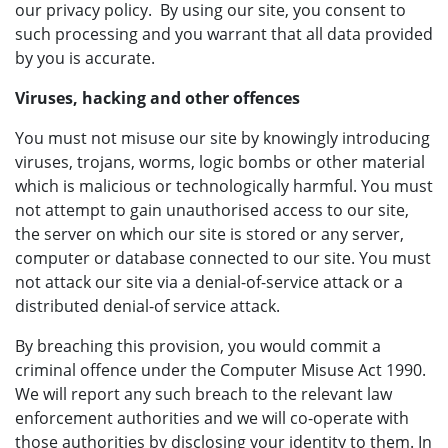
our privacy policy. By using our site, you consent to
such processing and you warrant that all data provided
by you is accurate.
Viruses, hacking and other offences
You must not misuse our site by knowingly introducing
viruses, trojans, worms, logic bombs or other material
which is malicious or technologically harmful. You must
not attempt to gain unauthorised access to our site,
the server on which our site is stored or any server,
computer or database connected to our site. You must
not attack our site via a denial-of-service attack or a
distributed denial-of service attack.
By breaching this provision, you would commit a
criminal offence under the Computer Misuse Act 1990.
We will report any such breach to the relevant law
enforcement authorities and we will co-operate with
those authorities by disclosing your identity to them. In