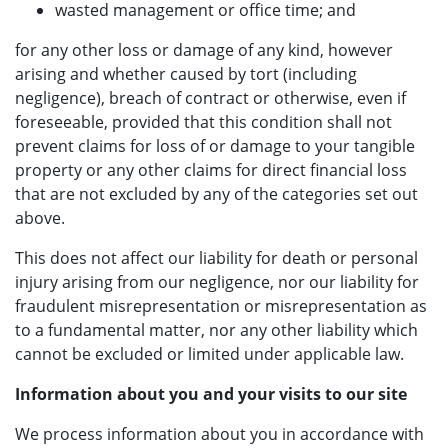
wasted management or office time; and
for any other loss or damage of any kind, however
arising and whether caused by tort (including
negligence), breach of contract or otherwise, even if
foreseeable, provided that this condition shall not
prevent claims for loss of or damage to your tangible
property or any other claims for direct financial loss
that are not excluded by any of the categories set out
above.
This does not affect our liability for death or personal
injury arising from our negligence, nor our liability for
fraudulent misrepresentation or misrepresentation as
to a fundamental matter, nor any other liability which
cannot be excluded or limited under applicable law.
Information about you and your visits to our site
We process information about you in accordance with