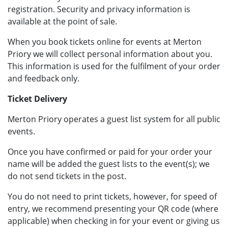
registration. Security and privacy information is
available at the point of sale.
When you book tickets online for events at Merton
Priory we will collect personal information about you.
This information is used for the fulfilment of your order
and feedback only.
Ticket Delivery
Merton Priory operates a guest list system for all public
events.
Once you have confirmed or paid for your order your
name will be added the guest lists to the event(s); we
do not send tickets in the post.
You do not need to print tickets, however, for speed of
entry, we recommend presenting your QR code (where
applicable) when checking in for your event or giving us