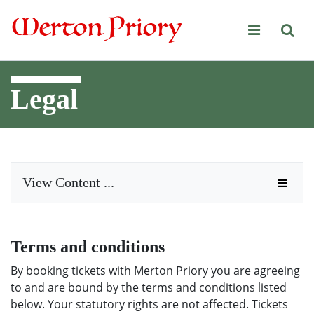
Merton Priory
Legal
View Content ...
Terms and conditions
By booking tickets with Merton Priory you are agreeing
to and are bound by the terms and conditions listed
below. Your statutory rights are not affected. Tickets