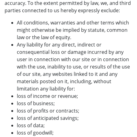
accuracy. To the extent permitted by law, we, and third
parties connected to us hereby expressly exclude:
All conditions, warranties and other terms which
might otherwise be implied by statute, common
law or the law of equity.
Any liability for any direct, indirect or
consequential loss or damage incurred by any
user in connection with our site or in connection
with the use, inability to use, or results of the use
of our site, any websites linked to it and any
materials posted on it, including, without
limitation any liability for:
loss of income or revenue;
loss of business;
loss of profits or contracts;
loss of anticipated savings;
loss of data;
loss of goodwill;