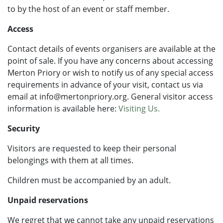
to by the host of an event or staff member.
Access
Contact details of events organisers are available at the
point of sale. If you have any concerns about accessing
Merton Priory or wish to notify us of any special access
requirements in advance of your visit, contact us via
email at info@mertonpriory.org. General visitor access
information is available here:
Visiting Us.
Security
Visitors are requested to keep their personal
belongings with them at all times.
Children must be accompanied by an adult.
Unpaid reservations
We regret that we cannot take any unpaid reservations