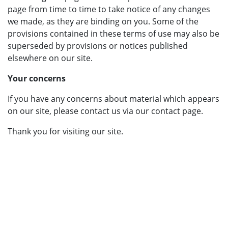
page from time to time to take notice of any changes
we made, as they are binding on you. Some of the
provisions contained in these terms of use may also be
superseded by provisions or notices published
elsewhere on our site.
Your concerns
If you have any concerns about material which appears
on our site, please contact us via our contact page.
Thank you for visiting our site.