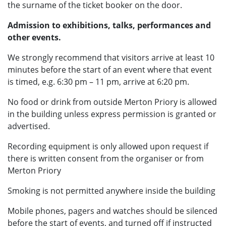
the surname of the ticket booker on the door.
Admission to exhibitions, talks, performances and
other events.
We strongly recommend that visitors arrive at least 10
minutes before the start of an event where that event
is timed, e.g. 6:30 pm – 11 pm, arrive at 6:20 pm.
No food or drink from outside Merton Priory is allowed
in the building unless express permission is granted or
advertised.
Recording equipment is only allowed upon request if
there is written consent from the organiser or from
Merton Priory
Smoking is not permitted anywhere inside the building
Mobile phones, pagers and watches should be silenced
before the start of events, and turned off if instructed