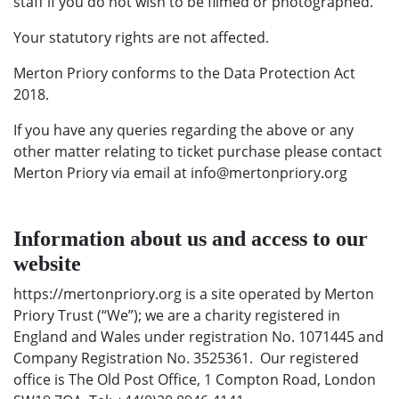
staff if you do not wish to be filmed or photographed.
Your statutory rights are not affected.
Merton Priory conforms to the Data Protection Act
2018.
If you have any queries regarding the above or any
other matter relating to ticket purchase please contact
Merton Priory via email at info@mertonpriory.org
Information about us and access to our
website
https://mertonpriory.org is a site operated by Merton
Priory Trust (“We”); we are a charity registered in
England and Wales under registration No. 1071445 and
Company Registration No. 3525361. Our registered
office is The Old Post Office, 1 Compton Road, London