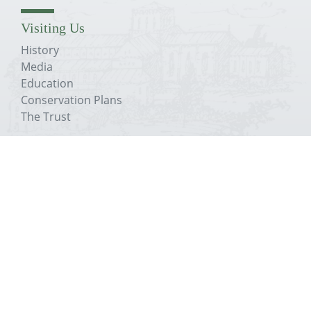
Visiting Us
History
Media
Education
Conservation Plans
The Trust
About The Priory
History
Media
Education
Conservation Plans
The Trust
Get In Touch