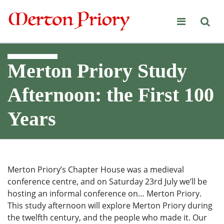
Merton Priory
Merton Priory Study
Afternoon: the First 100
Years
Merton Priory’s Chapter House was a medieval
conference centre, and on Saturday 23rd July we’ll be
hosting an informal conference on… Merton Priory.
This study afternoon will explore Merton Priory during
the twelfth century, and the people who made it. Our