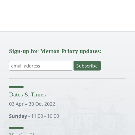
Sign-up for Merton Priory updates:
Dates & Times
03 Apr – 30 Oct 2022
Sunday
- 11:00 - 16:00