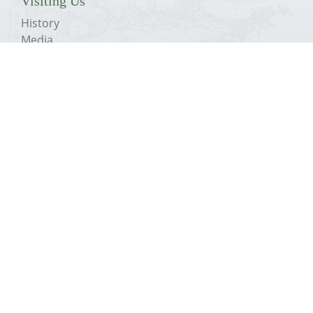
Visiting Us
History
Media
Education
Conservation Plans
The Trust
About The Priory
History
Media
Education
Conservation Plans
The Trust
Get In Touch
Visit
Support