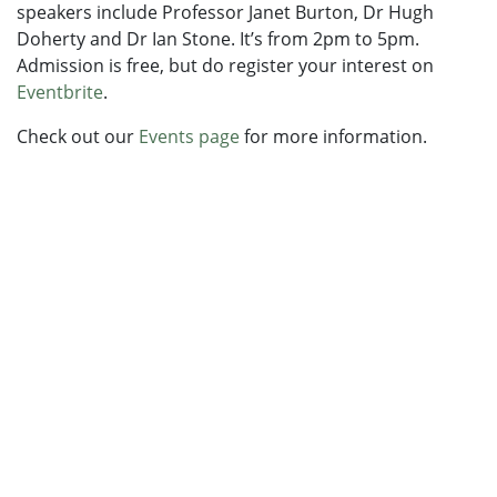
speakers include Professor Janet Burton, Dr Hugh
Doherty and Dr Ian Stone. It’s from 2pm to 5pm.
Admission is free, but do register your interest on
Eventbrite
.
Check out our
Events page
for more information.