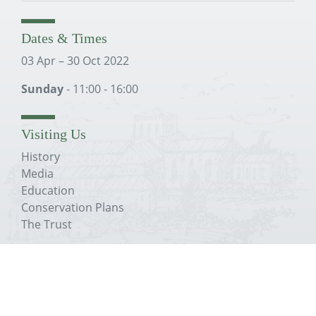
Dates & Times
03 Apr – 30 Oct 2022
Sunday
- 11:00 - 16:00
Visiting Us
History
Media
Education
Conservation Plans
The Trust
About The Priory
History
Media