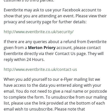
customers to third parties.
Eventbrite may ask to use your Facebook account to
show that you are attending an event. Please view their
privacy and security page for further details:
http://www.eventbrite.co.uk/security/
If there are any queries about a refund from Eventbrite
given from a
Merton Priory
account, please contact
Eventbrite directly via their Contact Us page. They will
reply within 24 Hours.
http://www.eventbrite.co.uk/contact-us
When you add yourself to our e-Flyer mailing list we
have access to the data you entered along with your
email. You do not need to give a real name or postcode
to complete the form. To unsubscribe from our mailing
list, please use the link provided at the bottom of each
email wish to unsubscribe. Please note that