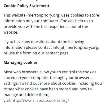
Cookie Policy Statement
This website (mertonpriory.org) uses cookies to store
information on your computer. Cookies help us to
provide you with the best experience out of the
website.
If you have any questions about the following
information please contact info[at] mertonpriory.org,
or use the form on our contact page.
Managing cookies
Most web browsers allow you to control the cookies
stored on your computer through your browser’s
settings. To find out more about cookies, including how
to see what cookies have been stored and how to
manage and delete them,
visit
http://www.allaboutcookies.org/