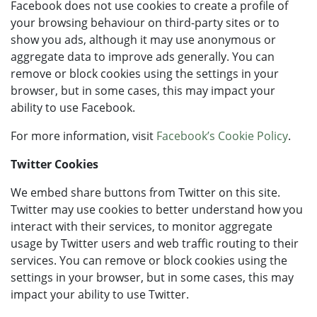
Facebook does not use cookies to create a profile of
your browsing behaviour on third-party sites or to
show you ads, although it may use anonymous or
aggregate data to improve ads generally. You can
remove or block cookies using the settings in your
browser, but in some cases, this may impact your
ability to use Facebook.
For more information, visit
Facebook’s Cookie Policy
.
Twitter Cookies
We embed share buttons from Twitter on this site.
Twitter may use cookies to better understand how you
interact with their services, to monitor aggregate
usage by Twitter users and web traffic routing to their
services. You can remove or block cookies using the
settings in your browser, but in some cases, this may
impact your ability to use Twitter.