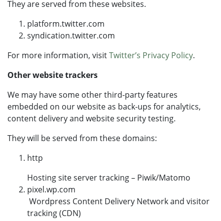
They are served from these websites.
platform.twitter.com
syndication.twitter.com
For more information, visit
Twitter’s Privacy Policy
.
Other website trackers
We may have some other third-party features
embedded on our website as back-ups for analytics,
content delivery and website security testing.
They will be served from these domains:
http
Hosting site server tracking – Piwik/Matomo
pixel.wp.com
Wordpress Content Delivery Network and visitor
tracking (CDN)