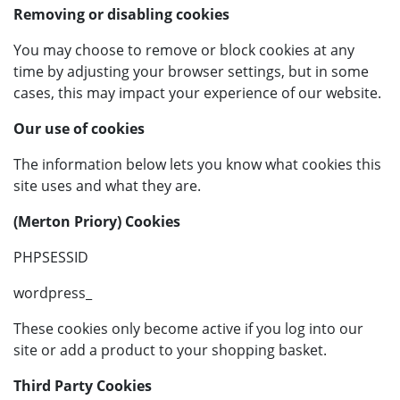
Removing or disabling cookies
You may choose to remove or block cookies at any
time by adjusting your browser settings, but in some
cases, this may impact your experience of our website.
Our use of cookies
The information below lets you know what cookies this
site uses and what they are.
(Merton Priory) Cookies
PHPSESSID
wordpress_
These cookies only become active if you log into our
site or add a product to your shopping basket.
Third Party Cookies