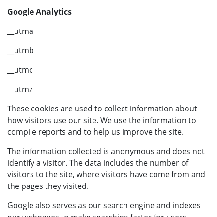
Google Analytics
__utma
__utmb
__utmc
__utmz
These cookies are used to collect information about
how visitors use our site. We use the information to
compile reports and to help us improve the site.
The information collected is anonymous and does not
identify a visitor. The data includes the number of
visitors to the site, where visitors have come from and
the pages they visited.
Google also serves as our search engine and indexes