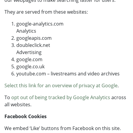
our webpages to make searching faster for users.
They are served from these websites:
google-analytics.com
Analytics
googleapis.com
doubleclick.net
Advertising
google.com
google.co.uk
youtube.com – livestreams and video archives
Select this link for an overview of privacy at Google
.
To
opt out of being tracked by Google Analytics
across
all websites.
Facebook Cookies
We embed ‘Like’ buttons from Facebook on this site.