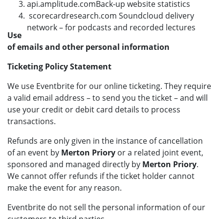
api.amplitude.comBack-up website statistics
scorecardresearch.com Soundcloud delivery
network – for podcasts and recorded lectures
Use
of emails and other personal information
Ticketing Policy Statement
We use Eventbrite for our online ticketing. They require
a valid email address – to send you the ticket – and will
use your credit or debit card details to process
transactions.
Refunds are only given in the instance of cancellation
of an event by
Merton Priory
or a related joint event,
sponsored and managed directly by
Merton Priory
.
We cannot offer refunds if the ticket holder cannot
make the event for any reason.
Eventbrite do not sell the personal information of our