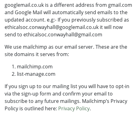
googlemail.co.uk is a different address from gmail.com
and Google Mail will automatically send emails to the
updated account. e.g:- If you previously subscribed as
ethicalsoc.conwayhall@googlemail.co.uk it will now
send to ethicalsoc.conwayhall@gmail.com
We use mailchimp as our email server. These are the
site domains it serves from:
mailchimp.com
list-manage.com
If you sign up to our mailing list you will have to opt-in
via the sign-up form and confirm your email to
subscribe to any future mailings. Mailchimp’s Privacy
Policy is outlined here:
Privacy Policy
.