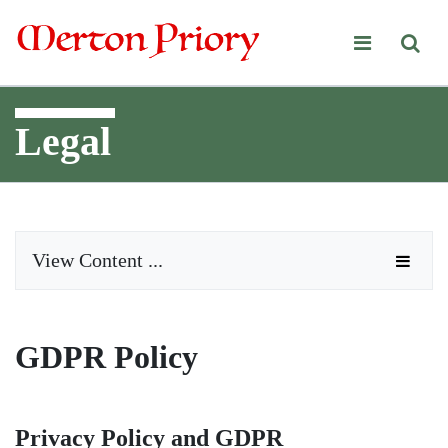
Merton Priory
Legal
View Content ...
GDPR Policy
Privacy Policy and GDPR