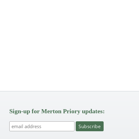
Sign-up for Merton Priory updates: