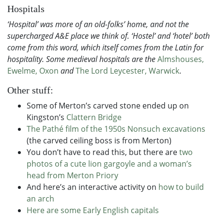
Hospitals
‘Hospital’ was more of an old-folks’ home, and not the
supercharged A&E place we think of. ‘Hostel’ and ‘hotel’ both
come from this word, which itself comes from the Latin for
hospitality. Some medieval hospitals are the
Almshouses,
Ewelme, Oxon
and
The Lord Leycester, Warwick
.
Other stuff:
Some of Merton’s carved stone ended up on
Kingston’s
Clattern Bridge
The Pathé film of the 1950s Nonsuch excavations
(the carved ceiling boss is from Merton)
You don’t have to read this, but there are
two
photos of a cute lion gargoyle and a woman’s
head from Merton Priory
And here’s an interactive activity on
how to build
an arch
Here are some Early English capitals