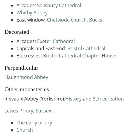
Arcades:
Salisbury Cathedral
Whitby Abbey
East window:
Chetwode church, Bucks
Decorated
Arcades:
Exeter Cathedral
Capitals and East End:
Bristol Cathedral
Buttresses:
Bristol Cathedral Chapter House
Perpendicular
Haughmond Abbey
Other monasteries
Rievaulx Abbey (Yorkshire):
History
and
3D recreation
Lewes Priory, Sussex
:
The early priory
Church