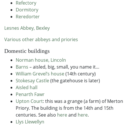
Refectory
Dormitory
Reredorter
Lesnes Abbey, Bexley
Various other abbeys and priories
Domestic buildings
Norman house, Lincoln
Barns
– aisled, big, small, you name it…
William Grevel’s house
(14th century)
Stokesay Castle
(the gatehouse is later)
Aisled hall
Penarth Fawr
Upton Court
: this was a grange (a farm) of Merton
Priory. The building is from the 14th and 15th
centuries. See also
here
and
here
.
Llys Llewellyn