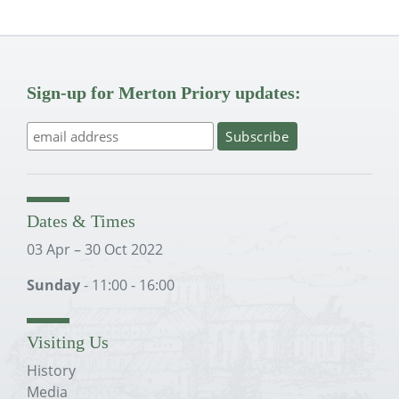
Sign-up for Merton Priory updates:
Dates & Times
03 Apr – 30 Oct 2022
Sunday
- 11:00 - 16:00
Visiting Us
History
Media