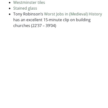
Westminster tiles
Stained glass
Tony Robinson’s
Worst Jobs in (Medieval) History
has an excellent 15-minute clip on building
churches (22’37 – 39’04)