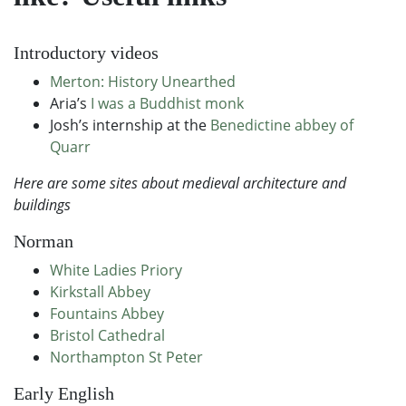
Introductory videos
Merton: History Unearthed
Aria’s
I was a Buddhist monk
Josh’s internship at the
Benedictine abbey of
Quarr
Here are some sites about medieval architecture and
buildings
Norman
White Ladies Priory
Kirkstall Abbey
Fountains Abbey
Bristol Cathedral
Northampton St Peter
Early English