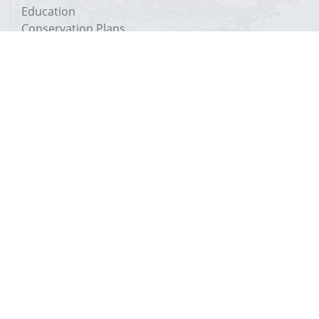
Education
Conservation Plans
The Trust
About The Priory
History
Media
Education
Conservation Plans
The Trust
Get In Touch
Visit
Support
Venue Hire
Contact