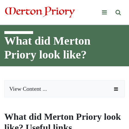
Merton Priory
What did Merton
Priory look like?
View Content ...
What did Merton Priory look
like? Useful links