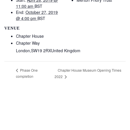
Start:
April 28, 2019 @
Merton Priory Trust
11:00 am
BST
End:
October 27, 2019
@ 4:00 pm
BST
VENUE
Chapter House
Chapter Way
London
,
SW19 2RX
United Kingdom
Chapter House Museum Opening Times
Phase One
completion
2022