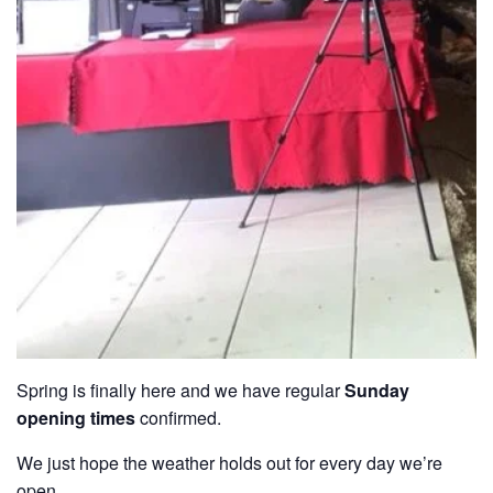
Spring is finally here and we have regular
Sunday
opening times
confirmed.
We just hope the weather holds out for every day we’re
open.