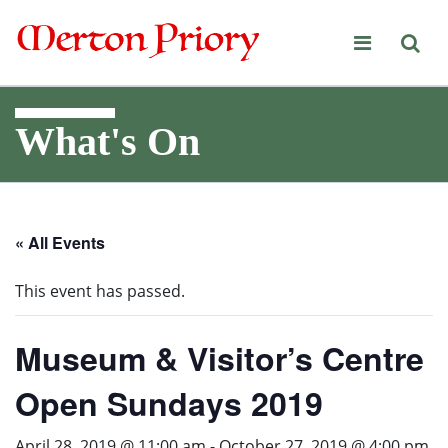
Merton Priory
What's On
« All Events
This event has passed.
Museum & Visitor’s Centre
Open Sundays 2019
April 28, 2019 @ 11:00 am
-
October 27, 2019 @ 4:00 pm