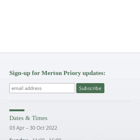
Sign-up for Merton Priory updates:
Dates & Times
03 Apr – 30 Oct 2022