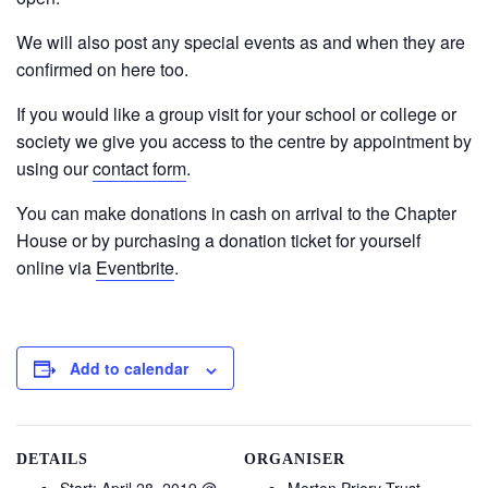
We will also post any special events as and when they are
confirmed on here too.
If you would like a group visit for your school or college or
society we give you access to the centre by appointment by
using our
contact form
.
You can make donations in cash on arrival to the Chapter
House or by purchasing a donation ticket for yourself
online via
Eventbrite
.
Add to calendar
DETAILS
ORGANISER