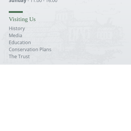
Sunday
- 11:00 - 16:00
Visiting Us
History
Media
Education
Conservation Plans
The Trust
About The Priory
History
Media
Education
Conservation Plans
The Trust