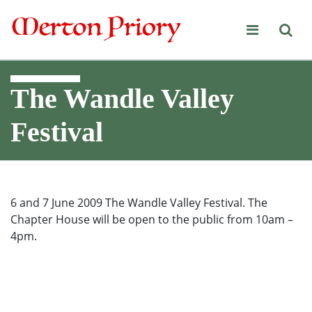
Merton Priory
The Wandle Valley
Festival
6 and 7 June 2009 The Wandle Valley Festival. The
Chapter House will be open to the public from 10am –
4pm.