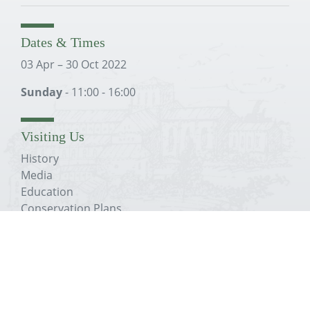
Dates & Times
03 Apr – 30 Oct 2022
Sunday
- 11:00 - 16:00
Visiting Us
History
Media
Education
Conservation Plans
The Trust
About The Priory
History
Media