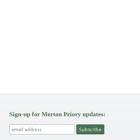
Sign-up for Merton Priory updates: