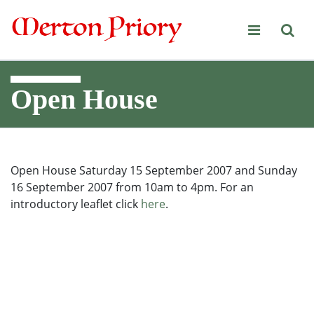
Merton Priory
Open House
Open House Saturday 15 September 2007 and Sunday
16 September 2007 from 10am to 4pm. For an
introductory leaflet click
here
.