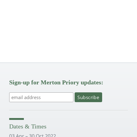
Sign-up for Merton Priory updates:
Dates & Times
03 Apr – 30 Oct 2022