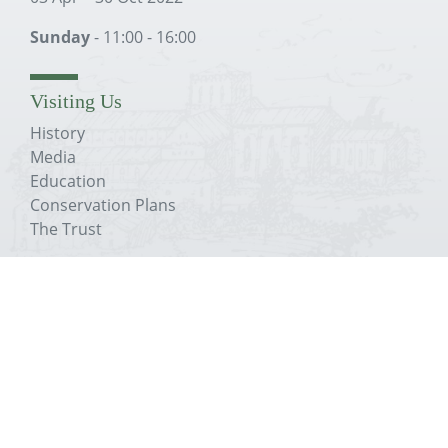
Sunday
- 11:00 - 16:00
Visiting Us
History
Media
Education
Conservation Plans
The Trust
About The Priory
History
Media
Education
Conservation Plans
The Trust