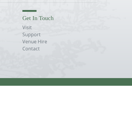
Get In Touch
Visit
Support
Venue Hire
Contact
Terms, Conditions & Privacy