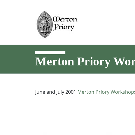
Merton Priory Wo
June and July 2001
Merton Priory Workshop