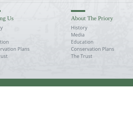
ing Us
About The Priory
ry
History
Media
tion
Education
rvation Plans
Conservation Plans
rust
The Trust
his site is licensed under a
nal license
.
registered in England.
1445.