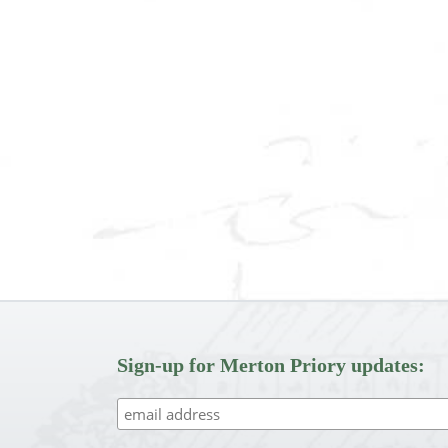
Sign-up for Merton Priory updates: