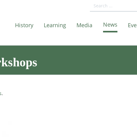
News
History
Learning
Media
Eve
rkshops
s
.