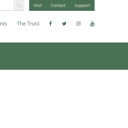
Visit
Contact
Support
nts
The Trust
Facebook
X
Instagram
Youtube