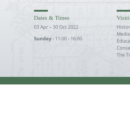
Dates & Times
Visit
03 Apr – 30 Oct 2022
Histo
Media
Sunday
- 11:00 - 16:00
Educa
Conse
The T
Except where otherwise
noted
, content on t
Creative Commons Attribution 4.0 Internatio
The Merton Priory Trust is a company limited by guarantee and 
Company Registration No.3525361. Charity Registration No. 107