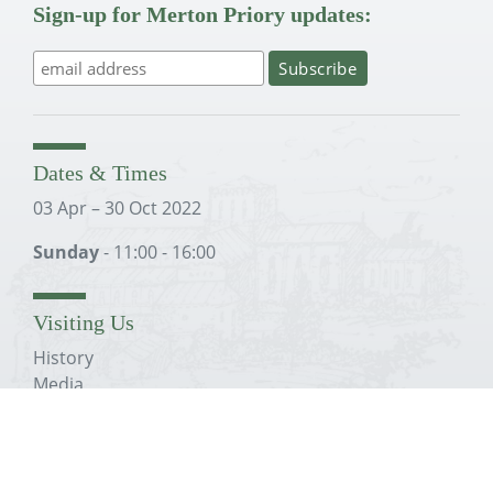
Sign-up for Merton Priory updates:
Dates & Times
03 Apr – 30 Oct 2022
Sunday
- 11:00 - 16:00
Visiting Us
History
Media
Education
Conservation Plans
The Trust