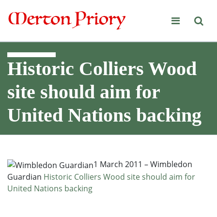
Merton Priory
Historic Colliers Wood
site should aim for
United Nations backing
1 March 2011 – Wimbledon
Guardian
Historic Colliers Wood site should aim for
United Nations backing