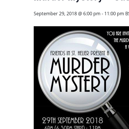
September 29, 2018 @ 6:00 pm
-
11:00 pm
B