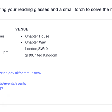
ng your reading glasses and a small torch to solve the 
VENUE
ber
Chapter House
Chapter Way
London
,
SW19
00 pm
2RX
United Kingdom
erton.gov.uk/communities-
s/events/events-
l?