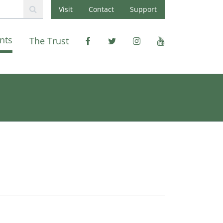
Visit
Contact
Support
nts
The Trust
Facebook
X
Instagram
Youtube