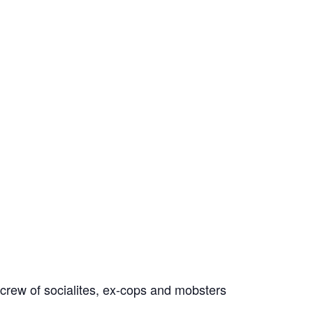
crew of socialites, ex-cops and mobsters