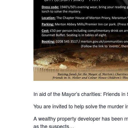
In aid of the Mayor’s charities: Friends i
You are invited to help solve the murder 
A wealthy property developer has been mu
as the suspects…