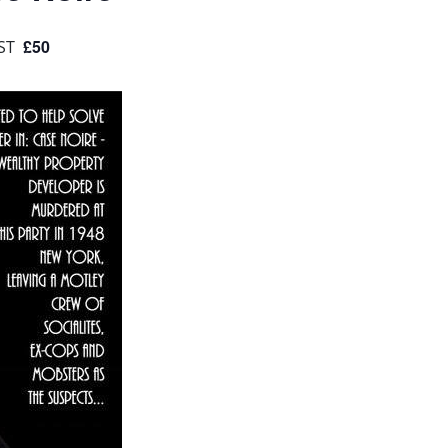
£50
ST