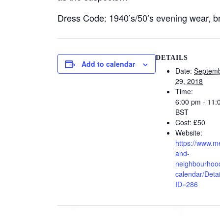
Dress Code: 1940’s/50’s evening wear, bri
DETAILS
Add to calendar
Date:
Septem
29, 2018
Time:
6:00 pm - 11:
BST
Cost:
£50
Website:
https://www.m
and-
neighbourhood
calendar/Detai
ID=286