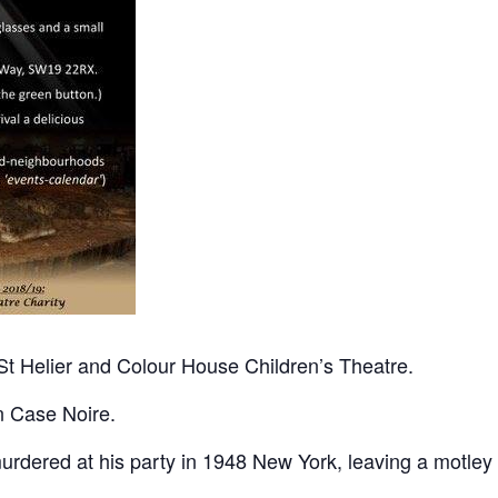
n St Helier and Colour House Children’s Theatre.
in Case Noire.
rdered at his party in 1948 New York, leaving a motley 