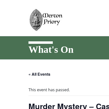
What's On
« All Events
This event has passed.
Murder Mystery – Cas