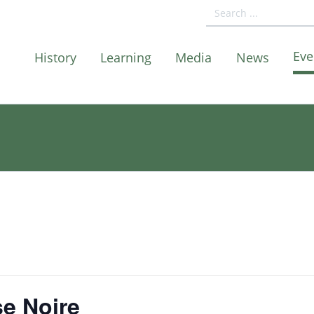
Eve
History
Learning
Media
News
e Noire