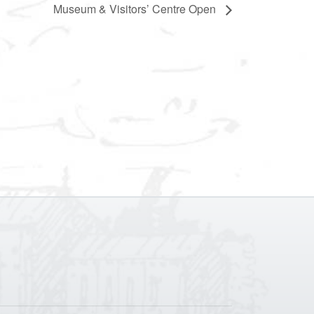
Museum & Visitors’ Centre Open