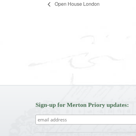
Open House London
Sign-up for Merton Priory updates: